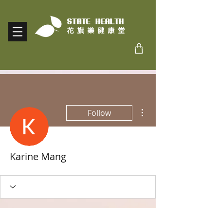
More actions
Follow
Karine Mang