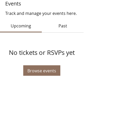
Events
Track and manage your events here.
Upcoming
Past
No tickets or RSVPs yet
Browse events
© 2025 STATE HEALTH
AL
L RIGHTS RESERVED