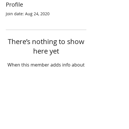
Profile
Join date: Aug 24, 2020
There’s nothing to show
here yet
When this member adds info about
themselves, you’ll see it here.
© 2025 STATE HEALTH
AL
L RIGHTS RESERVED
​HONG KONG