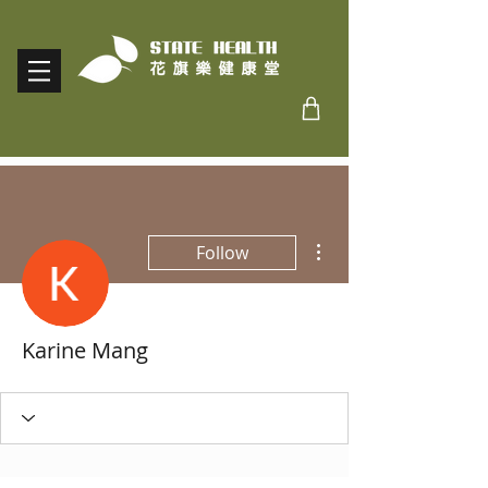
More actions
Follow
Karine Mang