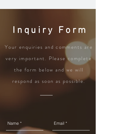
Inquiry Form
Your enquiries and comments are
very important. Please complete
the form below and we will
respond as soon as possible.