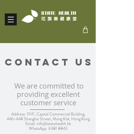
Contact Us
We are committed to
providing excellent
customer service
Address: 19/F, Capital Commercial Building,
446-448 Shanghai Street, Mong Kok, Hong Kong
Email:
info@statehealth.hk
WhatsApp:
6381 8843