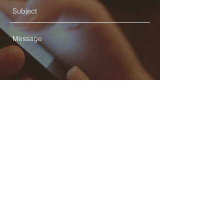
Send
© 2025 STATE HEALTH
AL
L RIGHTS RESERVED