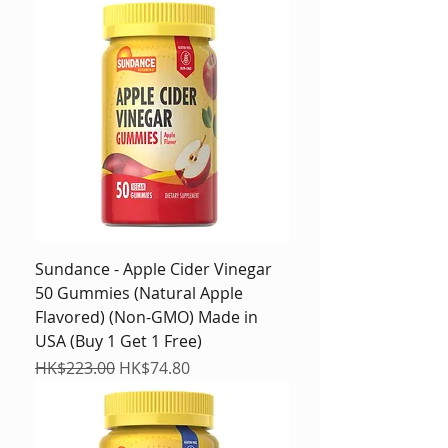
Sundance - Apple Cider Vinegar
50 Gummies (Natural Apple
Flavored) (Non-GMO) Made in
USA (Buy 1 Get 1 Free)
Regular Price
Sale Price
HK$223.00
HK$74.80