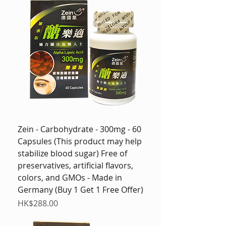
Zein - Carbohydrate - 300mg - 60
Capsules (This product may help
stabilize blood sugar) Free of
preservatives, artificial flavors,
colors, and GMOs - Made in
Germany (Buy 1 Get 1 Free Offer)
Price
HK$288.00