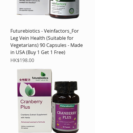
Futurebiotics - Veinfactors_For
Leg Vein Health (Suitable for
Vegetarians) 90 Capsules - Made
in USA (Buy 1 Get 1 Free)
Price
HK$198.00