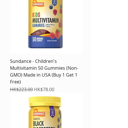
Sundance - Children's
Multivitamin 50 Gummies (Non-
GMO) Made in USA (Buy 1 Get 1
Free)
Regular Price
Sale Price
HK$223.00
HK$78.00