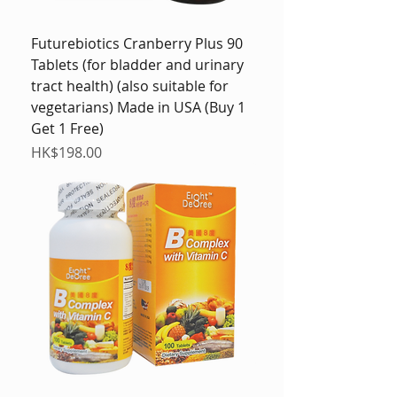
Futurebiotics Cranberry Plus 90
Tablets (for bladder and urinary
tract health) (also suitable for
vegetarians) Made in USA (Buy 1
Get 1 Free)
Price
HK$198.00