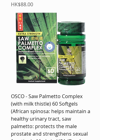
Price
HK$88.00
OSCO - Saw Palmetto Complex
(with milk thistle) 60 Softgels
(African spinosa: helps maintain a
healthy urinary tract, saw
palmetto: protects the male
prostate and strengthens sexual