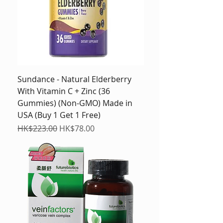
Sundance - Natural Elderberry
With Vitamin C + Zinc (36
Gummies) (Non-GMO) Made in
USA (Buy 1 Get 1 Free)
Regular Price
Sale Price
HK$223.00
HK$78.00