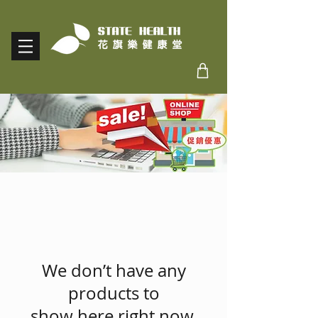
We don’t have any
products to
show here right now.