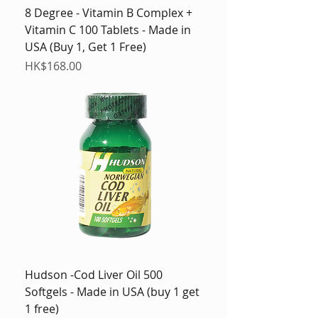
8 Degree - Vitamin B Complex +
Vitamin C 100 Tablets - Made in
USA (Buy 1, Get 1 Free)
Price
HK$168.00
Hudson -Cod Liver Oil 500
Softgels - Made in USA (buy 1 get
1 free)