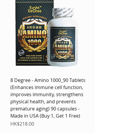
8 Degree - Amino 1000_90 Tablets
(Enhances immune cell function,
improves immunity, strengthens
physical health, and prevents
premature aging) 90 capsules -
Made in USA (Buy 1, Get 1 Free)
Price
HK$218.00