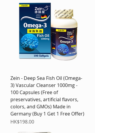
Zein - Deep Sea Fish Oil (Omega-
3) Vascular Cleanser 1000mg -
100 Capsules (Free of
preservatives, artificial flavors,
colors, and GMOs) Made in
Germany (Buy 1 Get 1 Free Offer)
Price
HK$198.00