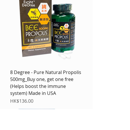
8 Degree - Pure Natural Propolis
500mg_Buy one, get one free
(Helps boost the immune
system) Made in USA
Price
HK$136.00