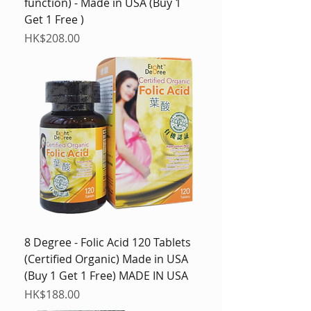
function) - Made in USA (Buy 1
Get 1 Free )
Price
HK$208.00
8 Degree - Folic Acid 120 Tablets
(Certified Organic) Made in USA
(Buy 1 Get 1 Free) MADE IN USA
Price
HK$188.00