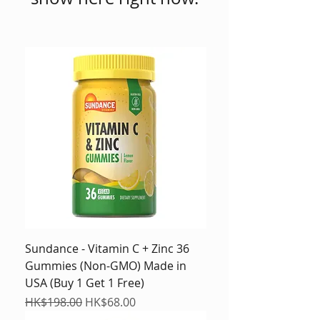
Sundance - Vitamin C + Zinc 36
Gummies (Non-GMO) Made in
USA (Buy 1 Get 1 Free)
Regular Price
Sale Price
HK$198.00
HK$68.00