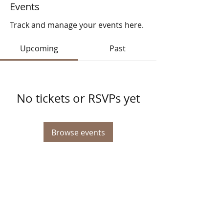
Events
Track and manage your events here.
Upcoming
Past
No tickets or RSVPs yet
Browse events
© 2025 STATE HEALTH
AL
L RIGHTS RESERVED