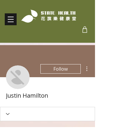
More actions
Follow
Justin Hamilton