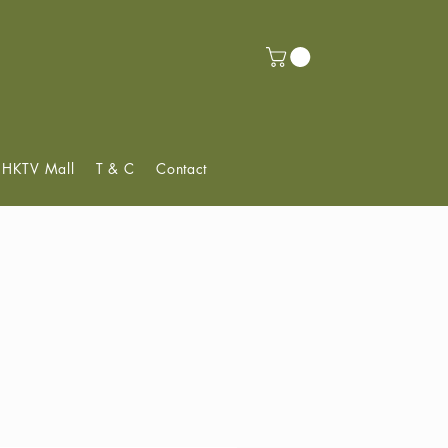
f HKTV Mall
T & C
Contact