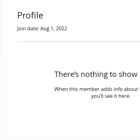
Profile
Join date: Aug 1, 2022
There’s nothing to show 
When this member adds info about 
you’ll see it here.