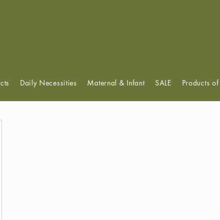
View points
cts
Daily Necessities
Maternal & Infant
SALE
Products o