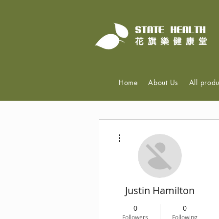
Home
About Us
All produ
More actions
Justin Hamilton
0
0
Followers
Following