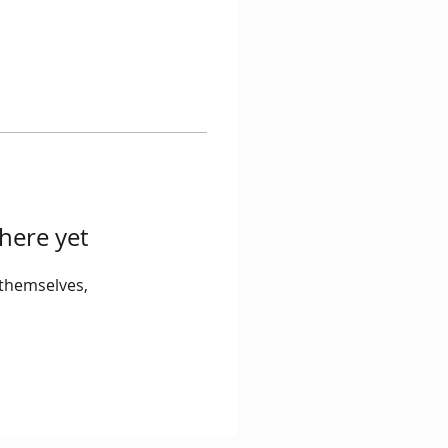
here yet
themselves,