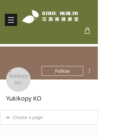
More actions
Follow
Yukikopy KO