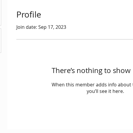
Profile
Join date: Sep 17, 2023
There’s nothing to show 
When this member adds info about 
you’ll see it here.