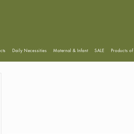
View points
cts
Daily Necessities
Maternal & Infant
SALE
Products o