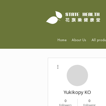
Home
About Us
All produ
More actions
Yukikopy KO
0
0
Followers
Following