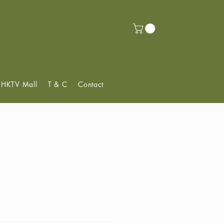
f HKTV Mall
T & C
Contact