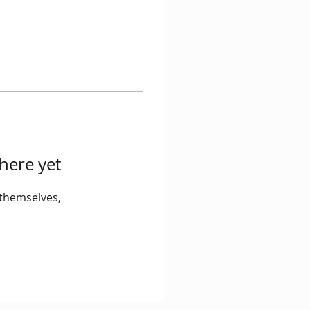
here yet
themselves,