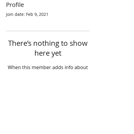
Profile
Join date: Feb 9, 2021
There’s nothing to show
here yet
When this member adds info about
themselves, you’ll see it here.
© 2025 STATE HEALTH
AL
L RIGHTS RESERVED
​HONG KONG