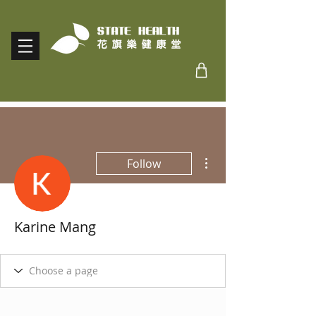
More actions
Follow
Karine Mang