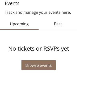
Events
Track and manage your events here.
Upcoming
Past
No tickets or RSVPs yet
Browse events
© 2025 STATE HEALTH
AL
L RIGHTS RESERVED