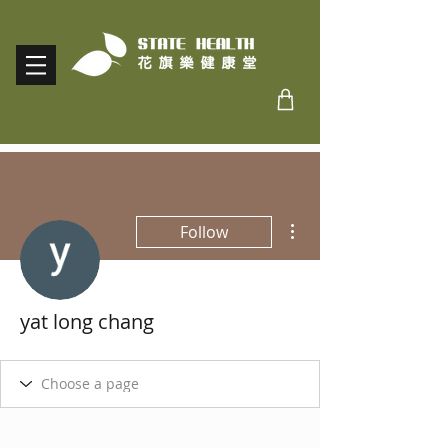
More actions
Follow
yat long chang