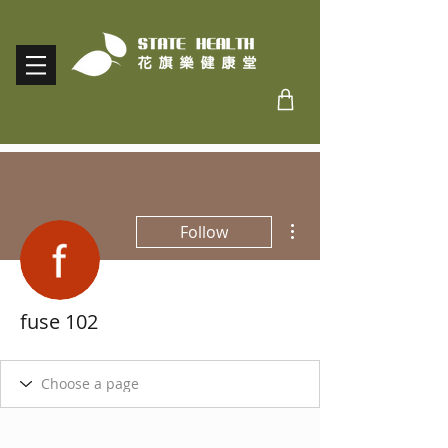
More actions
Follow
fuse 102