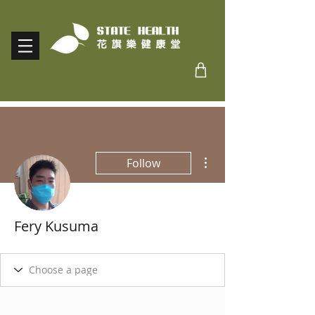
More actions
Follow
Fery Kusuma