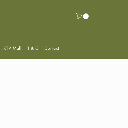
f HKTV Mall
T & C
Contact