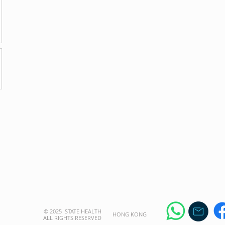
© 2025 STATE HEALTH
​HONG KONG
AL
L RIGHTS RESERVED