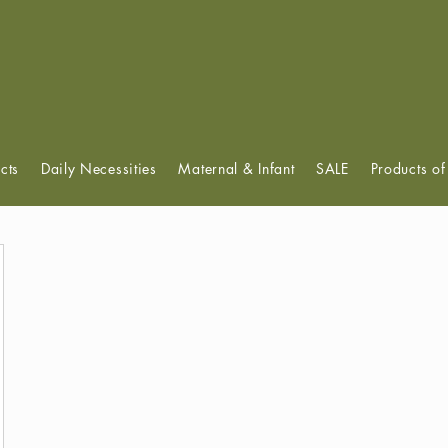
View points
cts
Daily Necessities
Maternal & Infant
SALE
Products o