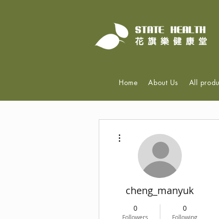
Home
About Us
All produ
More actions
cheng_manyuk
0
0
Followers
Following