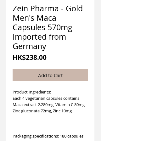
Zein Pharma - Gold
Men's Maca
Capsules 570mg -
Imported from
Germany
Price
HK$238.00
Add to Cart
Product Ingredients:
Each 4 vegetarian capsules contains
Maca extract 2.280mg, Vitamin C 80mg,
Zinc gluconate 72mg, Zinc 10mg
Packaging specifications: 180 capsules