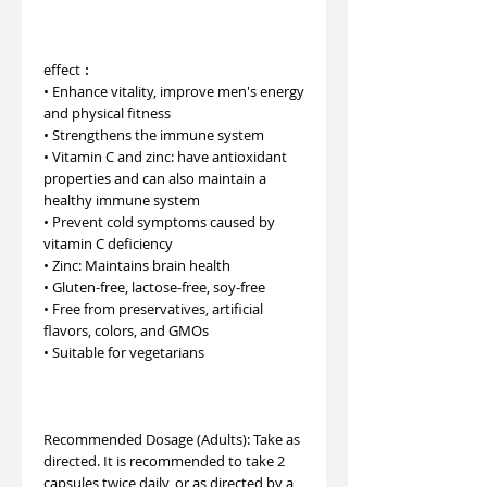
effect︰
• Enhance vitality, improve men's energy
and physical fitness
• Strengthens the immune system
• Vitamin C and zinc: have antioxidant
properties and can also maintain a
healthy immune system
• Prevent cold symptoms caused by
vitamin C deficiency
• Zinc: Maintains brain health
• Gluten-free, lactose-free, soy-free
• Free from preservatives, artificial
flavors, colors, and GMOs
• Suitable for vegetarians
Recommended Dosage (Adults): Take as
directed. It is recommended to take 2
capsules twice daily, or as directed by a