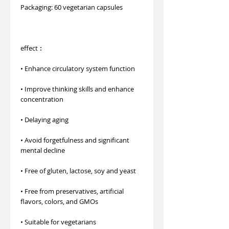
Packaging: 60 vegetarian capsules
effect︰
• Enhance circulatory system function
• Improve thinking skills and enhance
concentration
• Delaying aging
• Avoid forgetfulness and significant
mental decline
• Free of gluten, lactose, soy and yeast
• Free from preservatives, artificial
flavors, colors, and GMOs
• Suitable for vegetarians