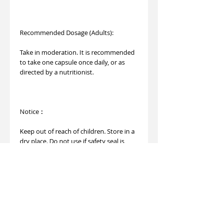
Recommended Dosage (Adults):
Take in moderation. It is recommended
to take one capsule once daily, or as
directed by a nutritionist.
Notice︰
Keep out of reach of children. Store in a
dry place. Do not use if safety seal is
broken.
This product is not registered under the
Pharmacy and Poisons Ordinance or the
Chinese Medicine Ordinance. Any claims
made for this product have not been
evaluated for such registration. This
product is not intended to diagnose,