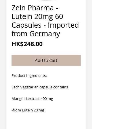
Zein Pharma -
Lutein 20mg 60
Capsules - Imported
from Germany
Price
HK$248.00
Add to Cart
Product Ingredients:
Each vegetarian capsule contains
Marigold extract 400 mg
-from Lutein 20 mg