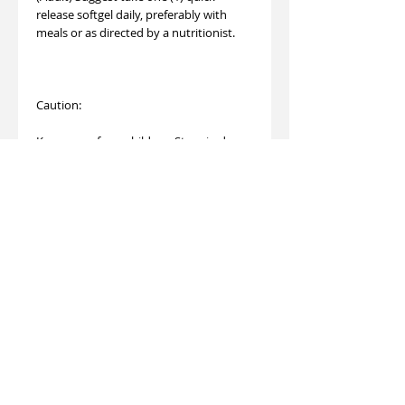
release softgel daily, preferably with
meals or as directed by a nutritionist.
Caution:
Keep away from children. Store in dry
and cool place. If the security seal is
broken, please do not use.
This product is not registered under the
Pharmacy and Poisons Ordinance or the
Chinese Medicine Ordinance. Any claim
made for it has not been subject to
evaluation for such registration.This
product is not intended to diagnose,
treat or prevent any disease.
Made in U.S.A.