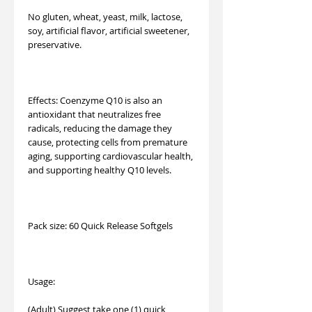
No gluten, wheat, yeast, milk, lactose,
soy, artificial flavor, artificial sweetener,
preservative.
Effects: Coenzyme Q10 is also an
antioxidant that neutralizes free
radicals, reducing the damage they
cause, protecting cells from premature
aging, supporting cardiovascular health,
and supporting healthy Q10 levels.
Pack size: 60 Quick Release Softgels
Usage:
(Adult) Suggest take one (1) quick