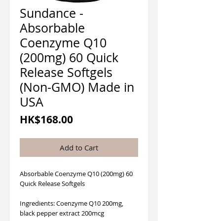
Sundance -
Absorbable
Coenzyme Q10
(200mg) 60 Quick
Release Softgels
(Non-GMO) Made in
USA
Price
HK$168.00
Add to Cart
Absorbable Coenzyme Q10 (200mg) 60
Quick Release Softgels
Ingredients: Coenzyme Q10 200mg,
black pepper extract 200mcg