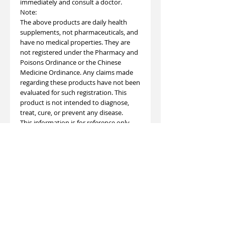
immediately and consult a doctor.
Note:
The above products are daily health
supplements, not pharmaceuticals, and
have no medical properties. They are
not registered under the Pharmacy and
Poisons Ordinance or the Chinese
Medicine Ordinance. Any claims made
regarding these products have not been
evaluated for such registration. This
product is not intended to diagnose,
treat, cure, or prevent any disease.
This information is for reference only
and is not intended for diagnosis or
treatment. Due to seasonal variations in
raw material procurement, the color of
each batch of finished product may
vary. This does not affect the quality
and efficacy of the product and is safe
for consumption.