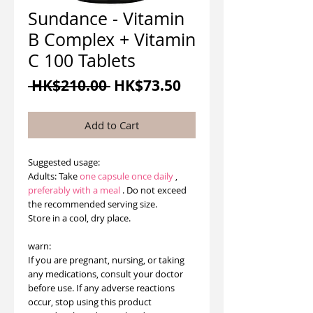
Sundance - Vitamin
B Complex + Vitamin
C 100 Tablets
Regular
Sale
 HK$210.00 
HK$73.50
Price
Price
Add to Cart
Suggested usage:
Adults: Take
one capsule
once daily
,
preferably with a meal
. Do not exceed
the recommended serving size.
Store in a cool, dry place.
warn:
If you are pregnant, nursing, or taking
any medications, consult your doctor
before use. If any adverse reactions
occur, stop using this product