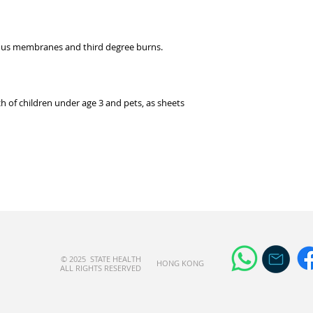
cous membranes and third degree burns.
 of children under age 3 and pets, as sheets
© 2025 STATE HEALTH
​HONG KONG
AL
L RIGHTS RESERVED