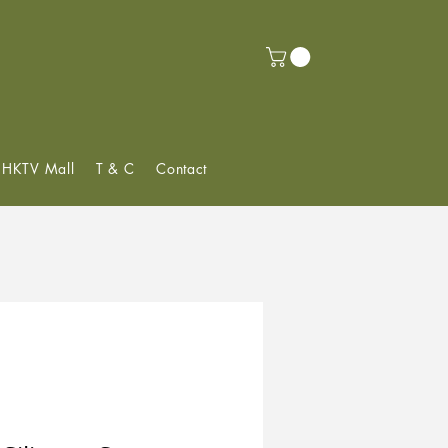
f HKTV Mall
T & C
Contact