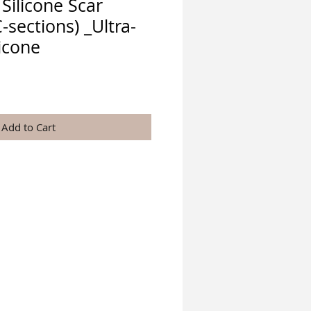
Silicone Scar
-sections) _Ultra-
licone
ice
Add to Cart