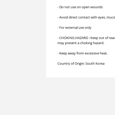
- Do not use on open wounds
- Avoid direct contact with eyes, mu
- For external use only
- CHOKING HAZARD : Keep out of reach
may present a choking hazard.
- Keep away from excessive heat.
Country of Origin: South Korea