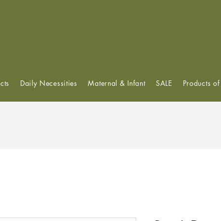
View points
cts
Daily Necessities
Maternal & Infant
SALE
Products o