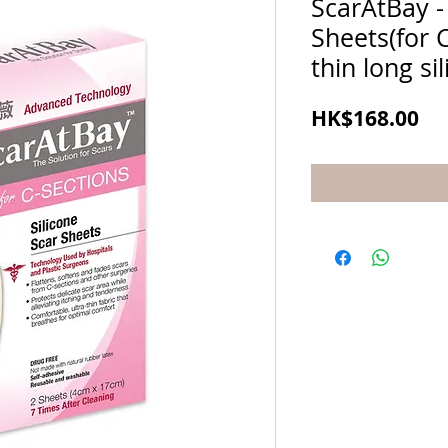
ScarAtBay - 
Sheets(for C
thin long si
Pr
HK$168.00