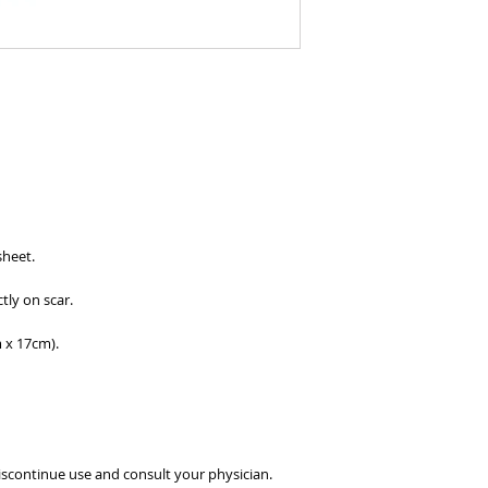
sheet.
tly on scar.
m x 17cm).
, discontinue use and consult your physician.