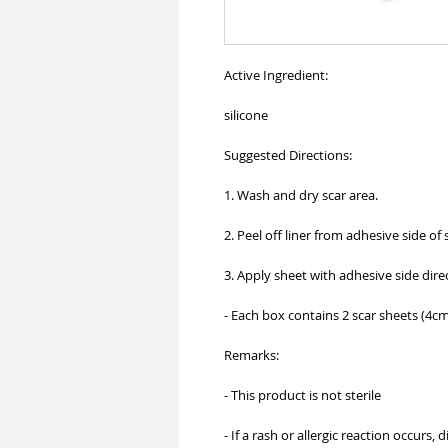
Active Ingredient:
silicone
Suggested Directions:
1. Wash and dry scar area.
2. Peel off liner from adhesive side of 
3. Apply sheet with adhesive side direc
- Each box contains 2 scar sheets (4c
Remarks:
- This product is not sterile
- If a rash or allergic reaction occurs