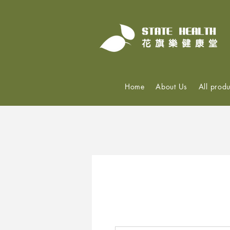
Home
About Us
All produ