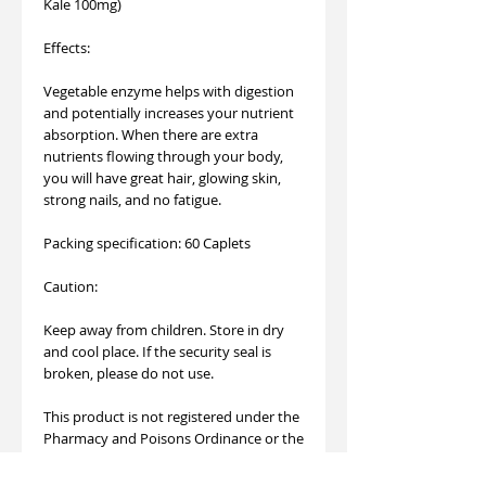
Kale 100mg)
Effects:
Vegetable enzyme helps with digestion
and potentially increases your nutrient
absorption. When there are extra
nutrients flowing through your body,
you will have great hair, glowing skin,
strong nails, and no fatigue.
Packing specification: 60 Caplets
Caution:
Keep away from children. Store in dry
and cool place. If the security seal is
broken, please do not use.
This product is not registered under the
Pharmacy and Poisons Ordinance or the
Chinese Medicine Ordinance. Any claim
made for it has not been subject to