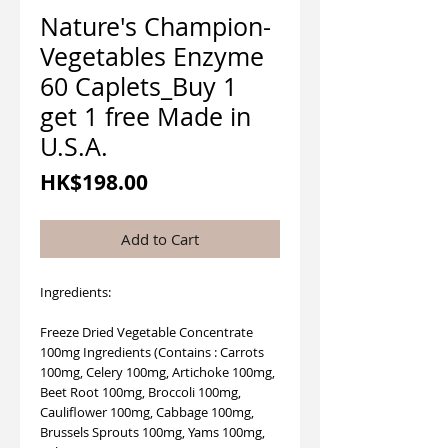
Nature's Champion-
Vegetables Enzyme
60 Caplets_Buy 1
get 1 free Made in
U.S.A.
Price
HK$198.00
Add to Cart
Ingredients:
Freeze Dried Vegetable Concentrate
100mg Ingredients (Contains : Carrots
100mg, Celery 100mg, Artichoke 100mg,
Beet Root 100mg, Broccoli 100mg,
Cauliflower 100mg, Cabbage 100mg,
Brussels Sprouts 100mg, Yams 100mg,