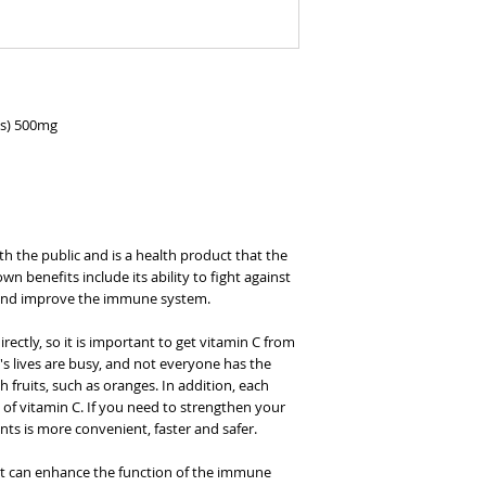
ps) 500mg
h the public and is a health product that the
nown benefits include its ability to fight against
 and improve the immune system.
ectly, so it is important to get vitamin C from
's lives are busy, and not everyone has the
 fruits, such as oranges. In addition, each
of vitamin C. If you need to strengthen your
nts is more convenient, faster and safer.
 it can enhance the function of the immune