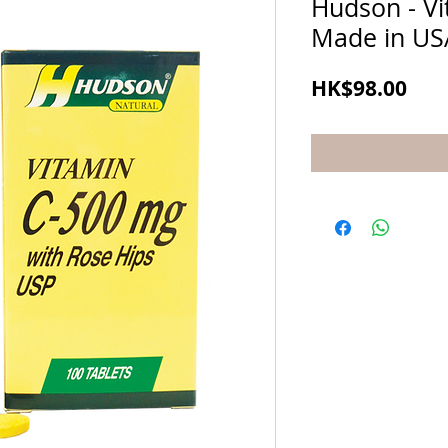
Hudson - V
Made in US
Pric
HK$98.00