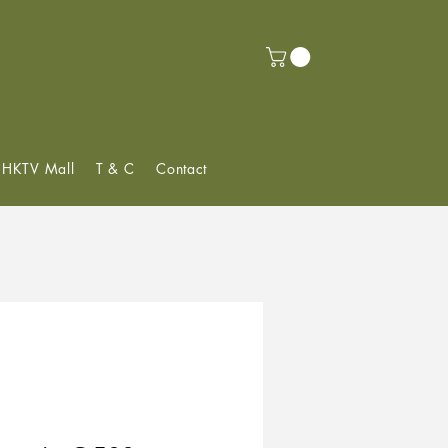
f HKTV Mall
T & C
Contact