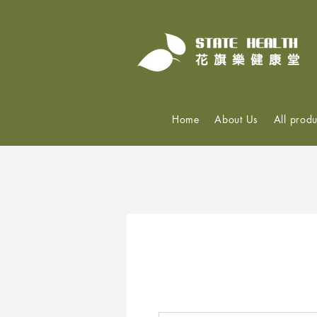
Home
About Us
All produ