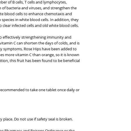
er of B cells, T cells and lymphocytes,
n of bacteria and viruses, and strengthen the
ite blood cells to enhance chemotaxis and
 species in white blood cells. In addition, they
o clear infected cells and old white blood cells.
to effectively strengthening immunity and
itamin C can shorten the days of colds, and is
early symptoms. Rose Hips have been added to
imes more vitamin C than orange, so it is known
ition, this fruit has been found to be beneficial
 recommended to take one tablet once daily or
 place. Do not use if safety seal is broken.
 the Pharmacy and Poisons Ordinance or the