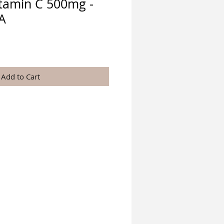
itamin C 500mg -
A
e
Add to Cart