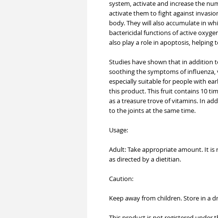
system, activate and increase the numb
activate them to fight against invasio
body. They will also accumulate in wh
bactericidal functions of active oxygen
also play a role in apoptosis, helping t
Studies have shown that in addition 
soothing the symptoms of influenza, v
especially suitable for people with 
this product. This fruit contains 10 t
as a treasure trove of vitamins. In add
to the joints at the same time.
Usage:
Adult: Take appropriate amount. It is
as directed by a dietitian.
Caution:
Keep away from children. Store in a dry
This product is not registered under