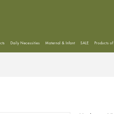
View points
cts
Daily Necessities
Maternal & Infant
SALE
Products o