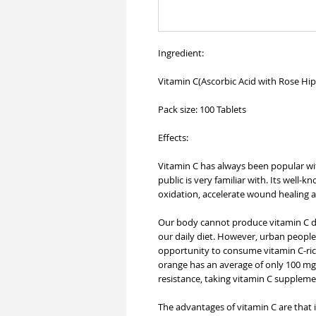
Ingredient:
Vitamin C(Ascorbic Acid with Rose Hi
Pack size: 100 Tablets
Effects:
Vitamin C has always been popular wit
public is very familiar with. Its well-k
oxidation, accelerate wound healing
Our body cannot produce vitamin C dir
our daily diet. However, urban people
opportunity to consume vitamin C-rich
orange has an average of only 100 mg 
resistance, taking vitamin C suppleme
The advantages of vitamin C are that