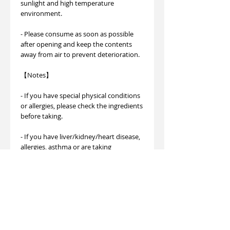
sunlight and high temperature
environment.
- Please consume as soon as possible
after opening and keep the contents
away from air to prevent deterioration.
【Notes】
- If you have special physical conditions
or allergies, please check the ingredients
before taking.
- If you have liver/kidney/heart disease,
allergies, asthma or are taking
medication,
Please consult a professional doctor.
- Please avoid accidentally ingesting the
dehumidifier packet included in the
container.