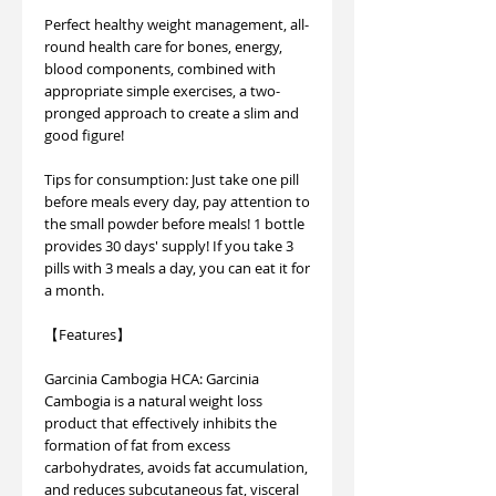
Perfect healthy weight management, all-
round health care for bones, energy,
blood components, combined with
appropriate simple exercises, a two-
pronged approach to create a slim and
good figure!
Tips for consumption: Just take one pill
before meals every day, pay attention to
the small powder before meals! 1 bottle
provides 30 days' supply! If you take 3
pills with 3 meals a day, you can eat it for
a month.
【Features】
Garcinia Cambogia HCA: Garcinia
Cambogia is a natural weight loss
product that effectively inhibits the
formation of fat from excess
carbohydrates, avoids fat accumulation,
and reduces subcutaneous fat, visceral