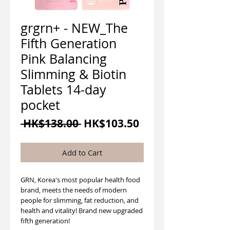
grgrn+ - NEW_The
Fifth Generation
Pink Balancing
Slimming & Biotin
Tablets 14-day
pocket
Regular
Sale
 HK$138.00 
HK$103.50
Price
Price
Add to Cart
GRN, Korea's most popular health food
brand, meets the needs of modern
people for slimming, fat reduction, and
health and vitality! Brand new upgraded
fifth generation!