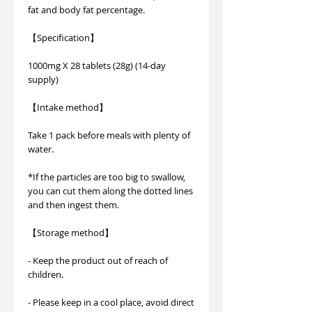
fat and body fat percentage.
【Specification】
1000mg X 28 tablets (28g) (14-day
supply)
【Intake method】
Take 1 pack before meals with plenty of
water.
*If the particles are too big to swallow,
you can cut them along the dotted lines
and then ingest them.
【Storage method】
- Keep the product out of reach of
children.
- Please keep in a cool place, avoid direct