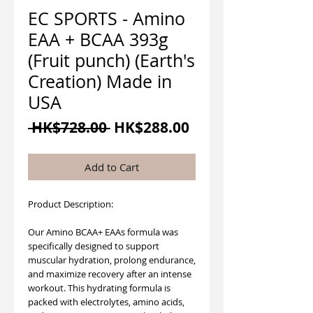
EC SPORTS - Amino
EAA + BCAA 393g
(Fruit punch) (Earth's
Creation) Made in
USA
Regular
Sale
 HK$728.00 
HK$288.00
Price
Price
Add to Cart
Product Description:
Our Amino BCAA+ EAAs formula was
specifically designed to support
muscular hydration, prolong endurance,
and maximize recovery after an intense
workout. This hydrating formula is
packed with electrolytes, amino acids,