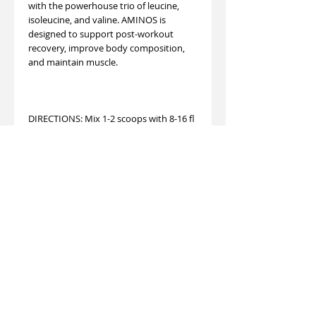
with the powerhouse trio of leucine,
isoleucine, and valine. AMINOS is
designed to support post-workout
recovery, improve body composition,
and maintain muscle.
DIRECTIONS: Mix 1-2 scoops with 8-16 fl
oz water or your favorite beverage for
30 seconds. Adjust mixture to taste.
Servings per container：
Vitamin C 90mg, Magnesium (as
Magnesium Citrate) 25mg, Potassium
(as Potassium Chloride) 150mg, Sodium
(as Sodium Chloride) 180mg, BCAA 2:1:1
(fermented) (L-Leucine 2,500mg, L-
Isoleucine 1,250mg, L-Valine 1,250mg)
5,000mg, L-Lysine HCL 1000mg, Taurine