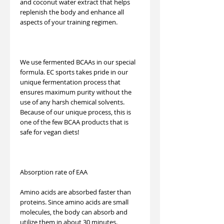
and coconut water extract that helps
replenish the body and enhance all
aspects of your training regimen.
We use fermented BCAAs in our special
formula. EC sports takes pride in our
unique fermentation process that
ensures maximum purity without the
use of any harsh chemical solvents.
Because of our unique process, this is
one of the few BCAA products that is
safe for vegan diets!
Absorption rate of EAA
Amino acids are absorbed faster than
proteins. Since amino acids are small
molecules, the body can absorb and
utilize them in about 30 minutes.