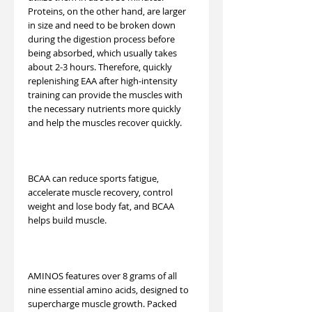
Proteins, on the other hand, are larger
in size and need to be broken down
during the digestion process before
being absorbed, which usually takes
about 2-3 hours. Therefore, quickly
replenishing EAA after high-intensity
training can provide the muscles with
the necessary nutrients more quickly
and help the muscles recover quickly.
BCAA can reduce sports fatigue,
accelerate muscle recovery, control
weight and lose body fat, and BCAA
helps build muscle.
AMINOS features over 8 grams of all
nine essential amino acids, designed to
supercharge muscle growth. Packed