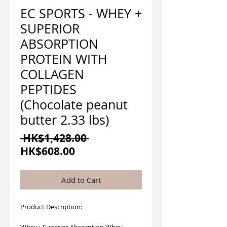
EC SPORTS - WHEY +
SUPERIOR
ABSORPTION
PROTEIN WITH
COLLAGEN
PEPTIDES
(Chocolate peanut
butter 2.33 lbs)
Regular
 HK$1,428.00 
Sale
Price
HK$608.00
Price
Add to Cart
Product Description:
Whey+ Superior Absorption Whey