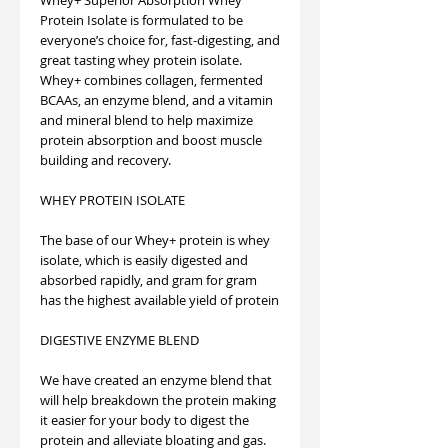
Protein Isolate is formulated to be
everyone’s choice for, fast-digesting, and
great tasting whey protein isolate.
Whey+ combines collagen, fermented
BCAAs, an enzyme blend, and a vitamin
and mineral blend to help maximize
protein absorption and boost muscle
building and recovery.
WHEY PROTEIN ISOLATE
The base of our Whey+ protein is whey
isolate, which is easily digested and
absorbed rapidly, and gram for gram
has the highest available yield of protein
DIGESTIVE ENZYME BLEND
We have created an enzyme blend that
will help breakdown the protein making
it easier for your body to digest the
protein and alleviate bloating and gas.