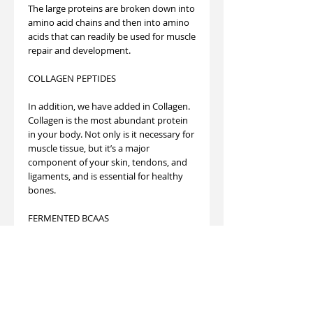
The large proteins are broken down into
amino acid chains and then into amino
acids that can readily be used for muscle
repair and development.
COLLAGEN PEPTIDES
In addition, we have added in Collagen.
Collagen is the most abundant protein
in your body. Not only is it necessary for
muscle tissue, but it’s a major
component of your skin, tendons, and
ligaments, and is essential for healthy
bones.
FERMENTED BCAAS
Finally, this formula contains 7 grams of
BCAAS. Branched Chain Amino Acids
stimulate muscle protein synthesis,
which allows you to build muscle faster
and more effectively while being less