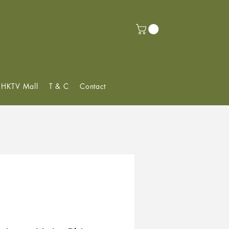
f HKTV Mall
T & C
Contact