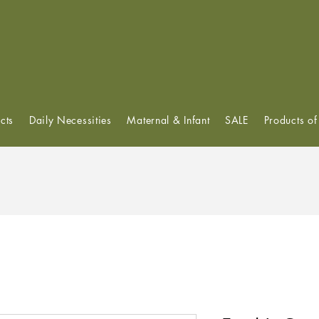
View points
cts
Daily Necessities
Maternal & Infant
SALE
Products o