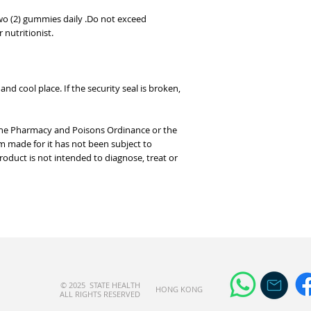
wo (2) gummies daily .Do not exceed
nutritionist.
nd cool place. If the security seal is broken,
 the Pharmacy and Poisons Ordinance or the
m made for it has not been subject to
product is not intended to diagnose, treat or
© 2025 STATE HEALTH
​HONG KONG
AL
L RIGHTS RESERVED