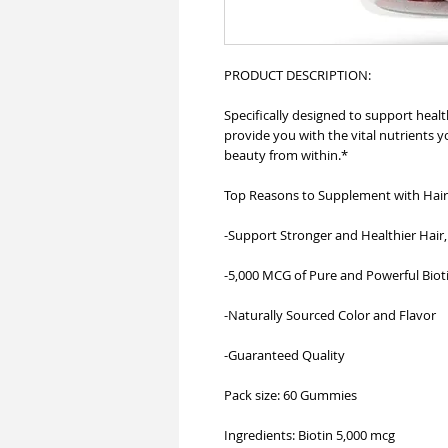
PRODUCT DESCRIPTION:
Specifically designed to support healt
provide you with the vital nutrients 
beauty from within.*
Top Reasons to Supplement with Hair
-Support Stronger and Healthier Hair, 
-5,000 MCG of Pure and Powerful Biot
-Naturally Sourced Color and Flavor
-Guaranteed Quality
Pack size: 60 Gummies
Ingredients: Biotin 5,000 mcg