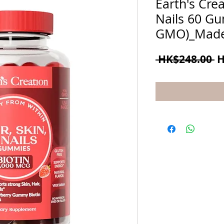
Earth's Crea
Nails 60 G
GMO)_Made
R
 HK$248.00 
H
P