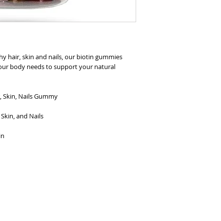
hy hair, skin and nails, our biotin gummies
your body needs to support your natural
, Skin, Nails Gummy
Skin, and Nails
in