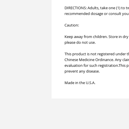
DIRECTIONS: Adults, take one (1) to t
recommended dosage or consult your 
Caution:
Keep away from children. Store in dry a
please do not use.
This product is not registered under
Chinese Medicine Ordinance. Any clai
evaluation for such registration.This 
prevent any disease.
Made in the U.S.A.