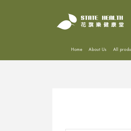
Home
About Us
All produ