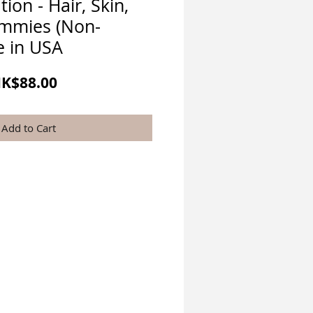
tion - Hair, Skin,
ummies (Non-
 in USA
egular
Sale
K$88.00
rice
Price
Add to Cart