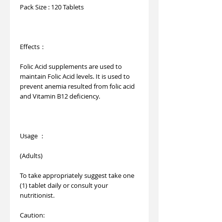
Pack Size : 120 Tablets
Effects：
Folic Acid supplements are used to
maintain Folic Acid levels. It is used to
prevent anemia resulted from folic acid
and Vitamin B12 deficiency.
Usage ：
(Adults)
To take appropriately suggest take one
(1) tablet daily or consult your
nutritionist.
Caution: