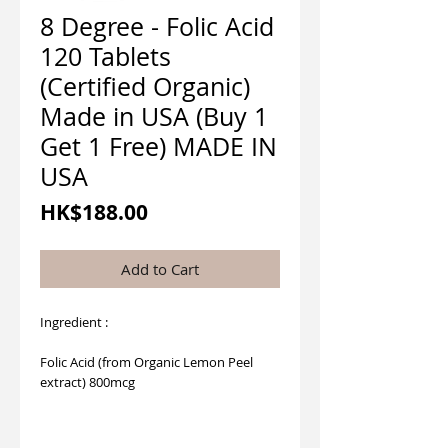
8 Degree - Folic Acid
120 Tablets
(Certified Organic)
Made in USA (Buy 1
Get 1 Free) MADE IN
USA
Price
HK$188.00
Add to Cart
Ingredient :
Folic Acid (from Organic Lemon Peel
extract) 800mcg