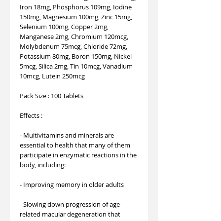
Iron 18mg, Phosphorus 109mg, Iodine
150mg, Magnesium 100mg, Zinc 15mg,
Selenium 100mg, Copper 2mg,
Manganese 2mg, Chromium 120mcg,
Molybdenum 75mcg, Chloride 72mg,
Potassium 80mg, Boron 150mg, Nickel
5mcg, Silica 2mg, Tin 10mcg, Vanadium
10mcg, Lutein 250mcg
Pack Size : 100 Tablets
Effects :
- Multivitamins and minerals are
essential to health that many of them
participate in enzymatic reactions in the
body, including:
- Improving memory in older adults
- Slowing down progression of age-
related macular degeneration that