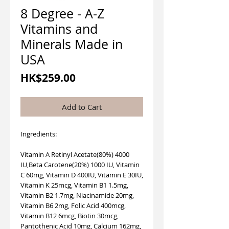
8 Degree - A-Z
Vitamins and
Minerals Made in
USA
Price
HK$259.00
Add to Cart
Ingredients:
Vitamin A Retinyl Acetate(80%) 4000
IU,Beta Carotene(20%) 1000 IU, Vitamin
C 60mg, Vitamin D 400IU, Vitamin E 30IU,
Vitamin K 25mcg, Vitamin B1 1.5mg,
Vitamin B2 1.7mg, Niacinamide 20mg,
Vitamin B6 2mg, Folic Acid 400mcg,
Vitamin B12 6mcg, Biotin 30mcg,
Pantothenic Acid 10mg, Calcium 162mg,