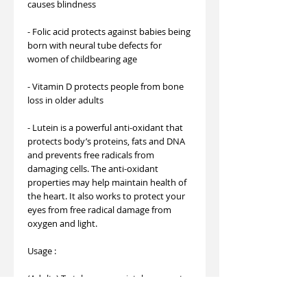
causes blindness
- Folic acid protects against babies being
born with neural tube defects for
women of childbearing age
- Vitamin D protects people from bone
loss in older adults
- Lutein is a powerful anti-oxidant that
protects body’s proteins, fats and DNA
and prevents free radicals from
damaging cells. The anti-oxidant
properties may help maintain health of
the heart. It also works to protect your
eyes from free radical damage from
oxygen and light.
Usage :
(Adults) To take appropriately, suggest
take one (1) tablet daily or consult your
nutritionist.