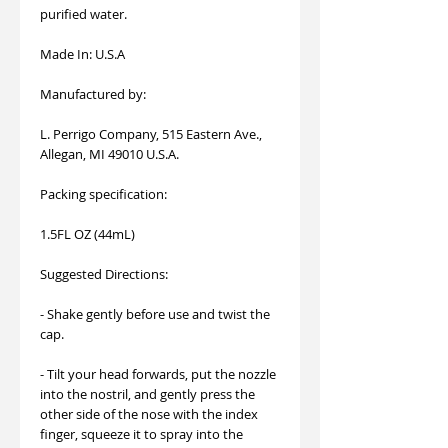
purified water.
Made In: U.S.A
Manufactured by:
L. Perrigo Company, 515 Eastern Ave.,
Allegan, MI 49010 U.S.A.
Packing specification:
1.5FL OZ (44mL)
Suggested Directions:
- Shake gently before use and twist the
cap.
- Tilt your head forwards, put the nozzle
into the nostril, and gently press the
other side of the nose with the index
finger, squeeze it to spray into the