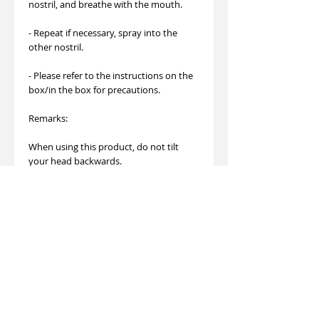
nostril, and breathe with the mouth.
- Repeat if necessary, spray into the
other nostril.
- Please refer to the instructions on the
box/in the box for precautions.
Remarks:
When using this product, do not tilt
your head backwards.
If the drug is spray inadvertently to
eyes, wash it thoroughly with running
water.
If you are allergic to this product, stop
using it immediately or seek medical
assistance.
Stay away from children and sources of
heat.