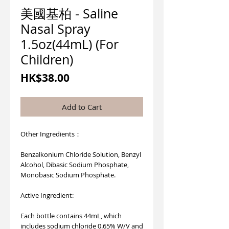
美國基柏 - Saline
Nasal Spray
1.5oz(44mL) (For
Children)
Price
HK$38.00
Add to Cart
Other Ingredients：
Benzalkonium Chloride Solution, Benzyl
Alcohol, Dibasic Sodium Phosphate,
Monobasic Sodium Phosphate.
Active Ingredient:
Each bottle contains 44mL, which
includes sodium chloride 0.65% W/V and