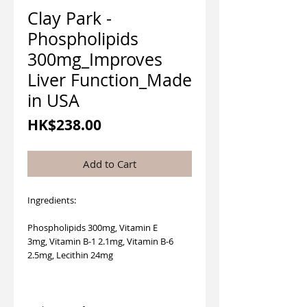
Clay Park -
Phospholipids
300mg_Improves
Liver Function_Made
in USA
Price
HK$238.00
Add to Cart
Ingredients:
Phospholipids 300mg, Vitamin E
3mg, Vitamin B-1 2.1mg, Vitamin B-6
2.5mg, Lecithin 24mg