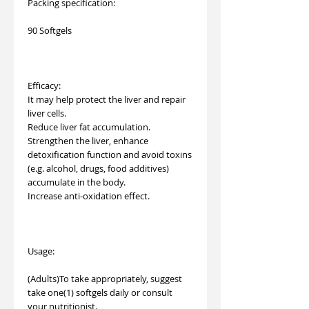
Packing specification:
90 Softgels
Efficacy:
It may help protect the liver and repair
liver cells.
Reduce liver fat accumulation.
Strengthen the liver, enhance
detoxification function and avoid toxins
(e.g. alcohol, drugs, food additives)
accumulate in the body.
Increase anti-oxidation effect.
Usage:
(Adults)To take appropriately, suggest
take one(1) softgels daily or consult
your nutritionist.