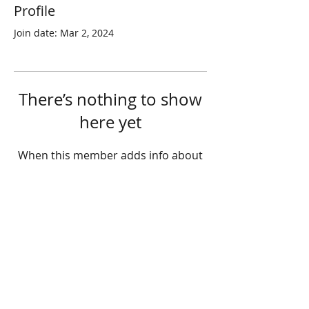
Profile
Join date: Mar 2, 2024
There’s nothing to show
here yet
When this member adds info about
themselves, you’ll see it here.
© 2025 STATE HEALTH
AL
L RIGHTS RESERVED
​HONG KONG