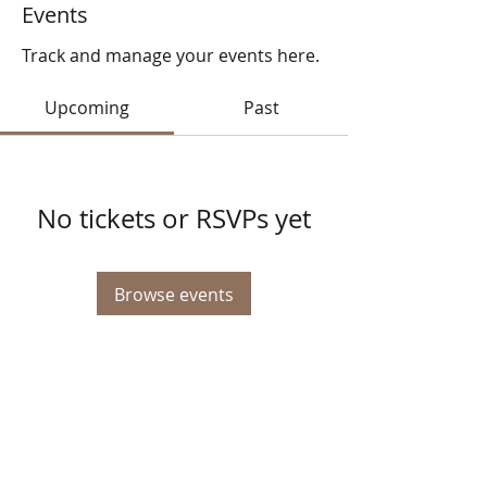
Events
Track and manage your events here.
Upcoming
Past
No tickets or RSVPs yet
Browse events
© 2025 STATE HEALTH
AL
L RIGHTS RESERVED